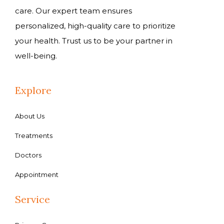
care. Our expert team ensures
personalized, high-quality care to prioritize
your health. Trust us to be your partner in
well-being.
Explore
About Us
Treatments
Doctors
Appointment
Service