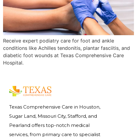
Receive expert podiatry care for foot and ankle
conditions like Achilles tendonitis, plantar fasciitis, and
diabetic foot wounds at Texas Comprehensive Care
Hospital.
Texas Comprehensive Care in Houston,
Sugar Land, Missouri City, Stafford, and
Pearland offers top-notch medical
services, from primary care to specialist