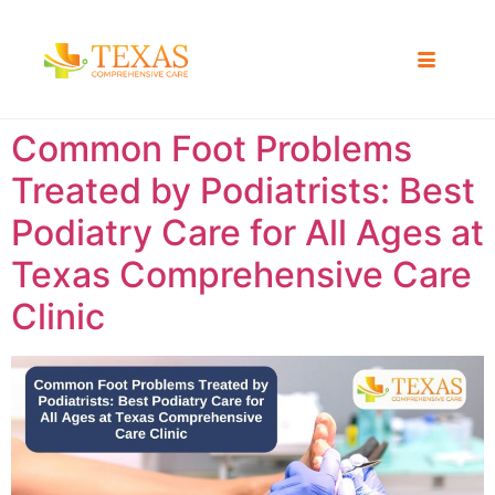
Common Foot Problems
Treated by Podiatrists: Best
Podiatry Care for All Ages at
Texas Comprehensive Care
Clinic