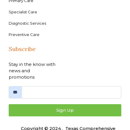
Primary Care
Specialist Care
Diagnostic Services
Preventive Care
Subscribe
Stay in the know with
news and
promotions
Sign Up
Copyright © 2024 , Texas Comprehensive