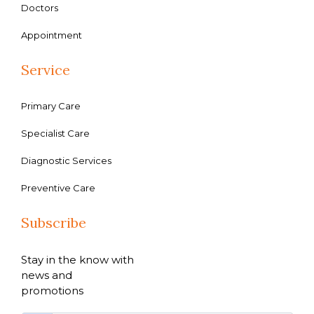
Doctors
Appointment
Service
Primary Care
Specialist Care
Diagnostic Services
Preventive Care
Subscribe
Stay in the know with
news and
promotions