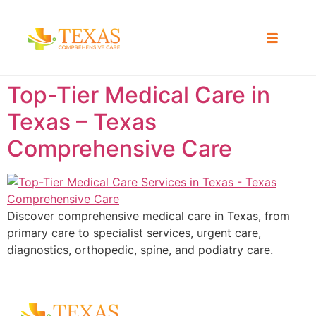
Top-Tier Medical Care in
Texas – Texas
Comprehensive Care
Discover comprehensive medical care in Texas, from
primary care to specialist services, urgent care,
diagnostics, orthopedic, spine, and podiatry care.