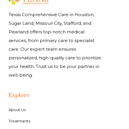
Texas Comprehensive Care in Houston,
Sugar Land, Missouri City, Stafford, and
Pearland offers top-notch medical
services, from primary care to specialist
care. Our expert team ensures
personalized, high-quality care to prioritize
your health. Trust us to be your partner in
well-being.
Explore
About Us
Treatments