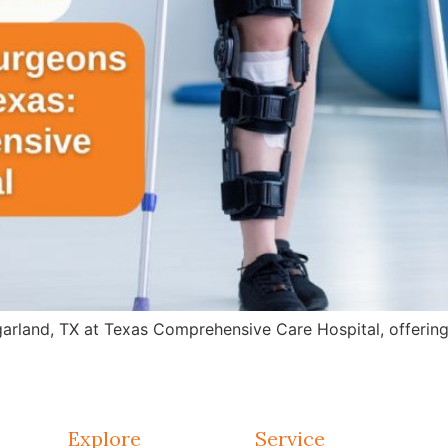
arland, TX at Texas Comprehensive Care Hospital, offering 
Explore
Service