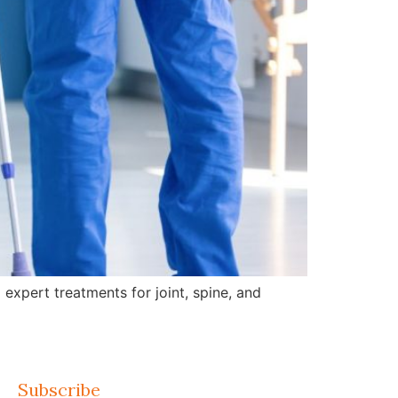
expert treatments for joint, spine, and
Subscribe