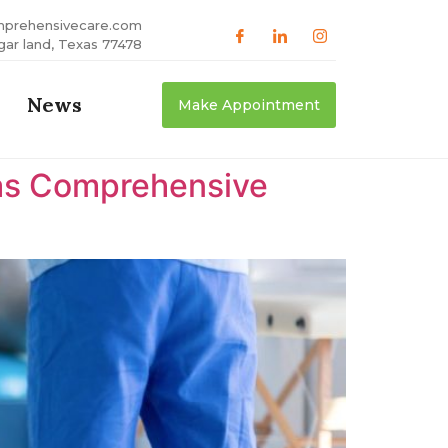
mprehensivecare.com
gar land, Texas 77478
News
Make Appointment
xas Comprehensive