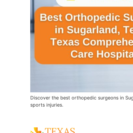
Discover the best orthopedic surgeons in Sug
sports injuries.