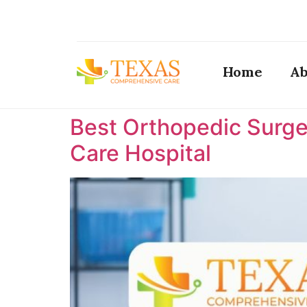
Home
Ab
Best Orthopedic Surge
Care Hospital