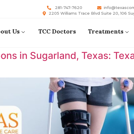
281-747-7620
info@texasco
2205 Williams Trace Blvd Suite 20, 106 Su
out Us
TCC Doctors
Treatments
ons in Sugarland, Texas: Te