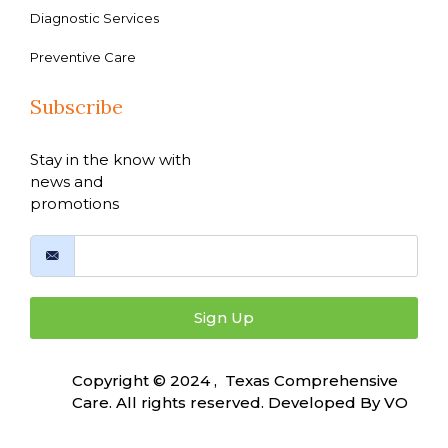
Diagnostic Services
Preventive Care
Subscribe
Stay in the know with
news and
promotions
Sign Up
Copyright © 2024 , Texas Comprehensive
Care. All rights reserved. Developed By
VO