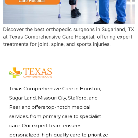
Discover the best orthopedic surgeons in Sugarland, TX
at Texas Comprehensive Care Hospital, offering expert
treatments for joint, spine, and sports injuries.
Texas Comprehensive Care in Houston,
Sugar Land, Missouri City, Stafford, and
Pearland offers top-notch medical
services, from primary care to specialist
care. Our expert team ensures
personalized, high-quality care to prioritize