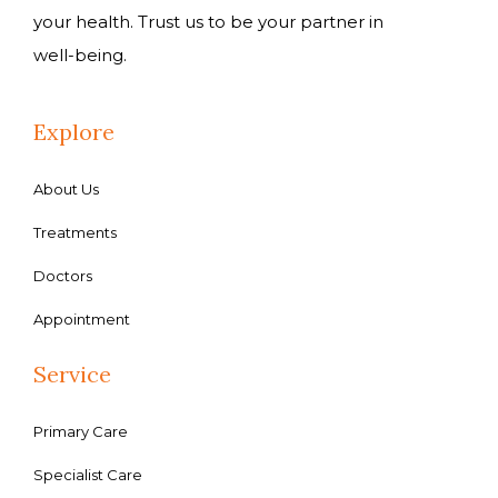
your health. Trust us to be your partner in
well-being.
Explore
About Us
Treatments
Doctors
Appointment
Service
Primary Care
Specialist Care