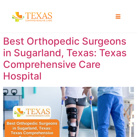
Best Orthopedic Surgeons
in Sugarland, Texas: Texas
Comprehensive Care
Hospital