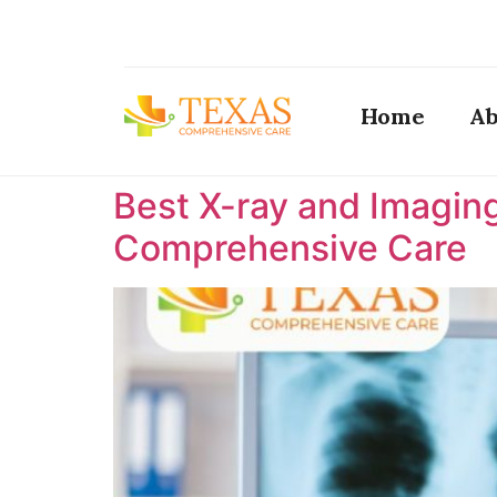
Home
Ab
Best X-ray and Imaging
Comprehensive Care