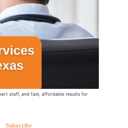
 staff, and fast, affordable results for
Subscribe