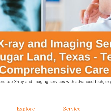
s top X-ray and imaging services with advanced tech, expert
Explore
Service