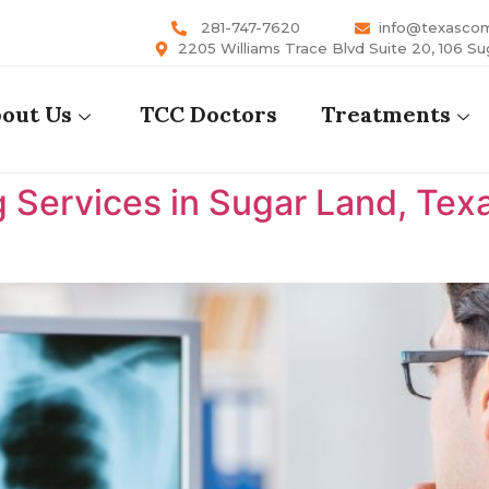
281-747-7620
info@texasco
2205 Williams Trace Blvd Suite 20, 106 Su
out Us
TCC Doctors
Treatments
 Services in Sugar Land, Tex