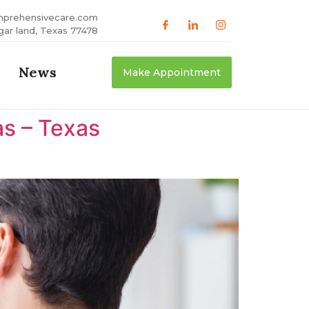
mprehensivecare.com
gar land, Texas 77478
News
Make Appointment
as – Texas