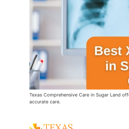
Texas Comprehensive Care in Sugar Land offer
accurate care.