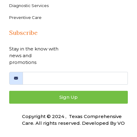
Diagnostic Services
Preventive Care
Subscribe
Stay in the know with
news and
promotions
Sign Up
Copyright © 2024 , Texas Comprehensive
Care. All rights reserved. Developed By
VO