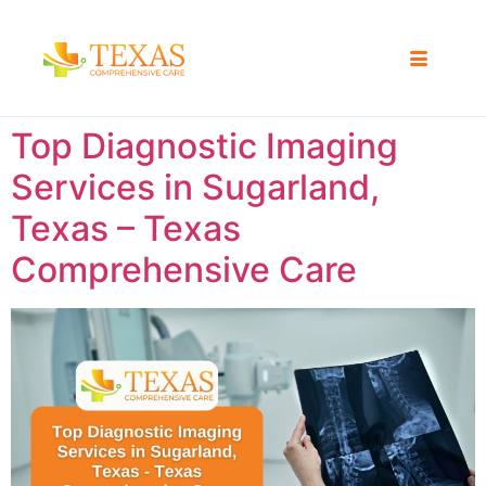
Top Diagnostic Imaging
Services in Sugarland,
Texas – Texas
Comprehensive Care