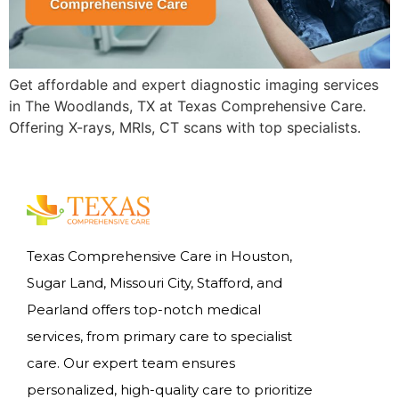
Get affordable and expert diagnostic imaging services
in The Woodlands, TX at Texas Comprehensive Care.
Offering X-rays, MRIs, CT scans with top specialists.
Texas Comprehensive Care in Houston,
Sugar Land, Missouri City, Stafford, and
Pearland offers top-notch medical
services, from primary care to specialist
care. Our expert team ensures
personalized, high-quality care to prioritize