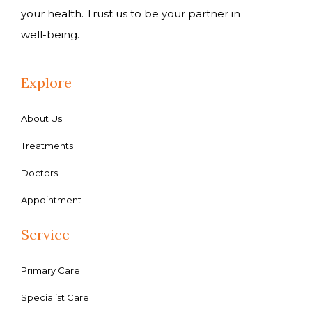
your health. Trust us to be your partner in
well-being.
Explore
About Us
Treatments
Doctors
Appointment
Service
Primary Care
Specialist Care