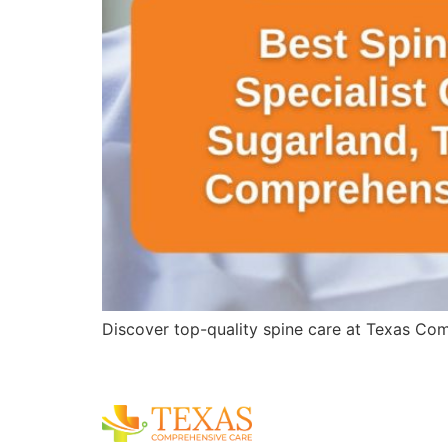
Discover top-quality spine care at Texas Comp