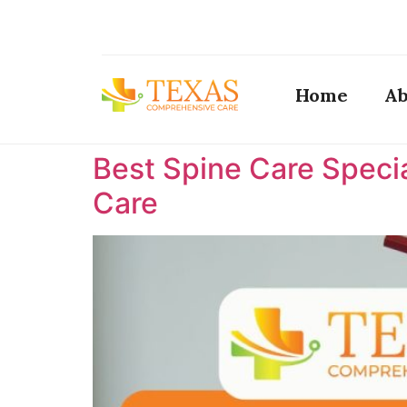
Home
Ab
Best Spine Care Specia
Care ​