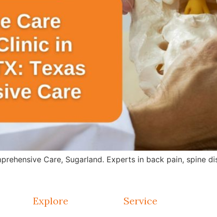
rehensive Care, Sugarland. Experts in back pain, spine dis
Explore
Service