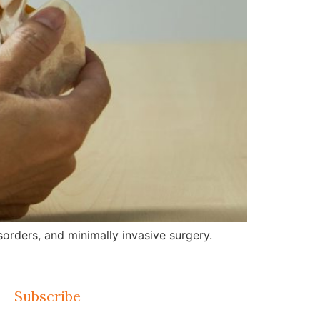
orders, and minimally invasive surgery.
Subscribe