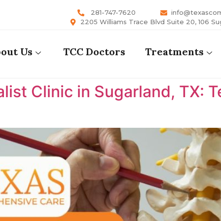
281-747-7620
info@texasco
2205 Williams Trace Blvd Suite 20, 106 Su
out Us
TCC Doctors
Treatments
list Clinic in Sugarland, TX: