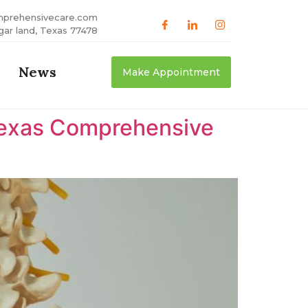
mprehensivecare.com
gar land, Texas 77478
News
Make Appointment
 Texas Comprehensive