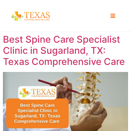
Best Spine Care Specialist
Clinic in Sugarland, TX:
Texas Comprehensive Care ​