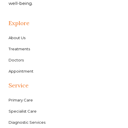
well-being.
Explore
About Us
Treatments
Doctors
Appointment
Service
Primary Care
Specialist Care
Diagnostic Services