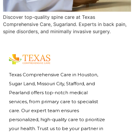
Discover top-quality spine care at Texas
Comprehensive Care, Sugarland. Experts in back pain,
spine disorders, and minimally invasive surgery.
Texas Comprehensive Care in Houston,
Sugar Land, Missouri City, Stafford, and
Pearland offers top-notch medical
services, from primary care to specialist
care. Our expert team ensures
personalized, high-quality care to prioritize
your health. Trust us to be your partner in