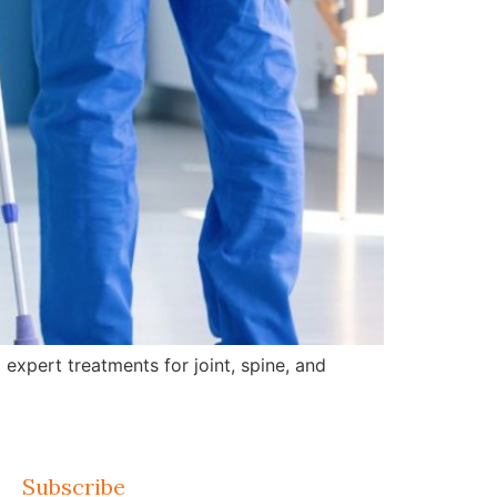
expert treatments for joint, spine, and
Subscribe