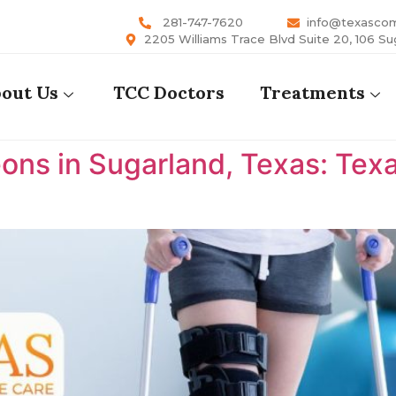
281-747-7620
info@texasco
2205 Williams Trace Blvd Suite 20, 106 Su
out Us
TCC Doctors
Treatments
ons in Sugarland, Texas: Te