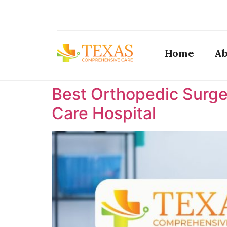
Home
Ab
Best Orthopedic Surge
Care Hospital