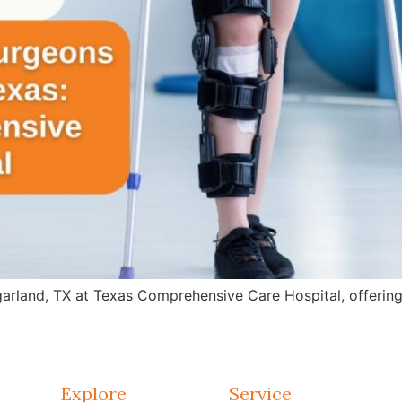
arland, TX at Texas Comprehensive Care Hospital, offering 
Explore
Service