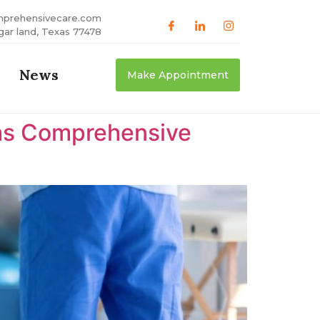
mprehensivecare.com
gar land, Texas 77478
News
Make Appointment
xas Comprehensive