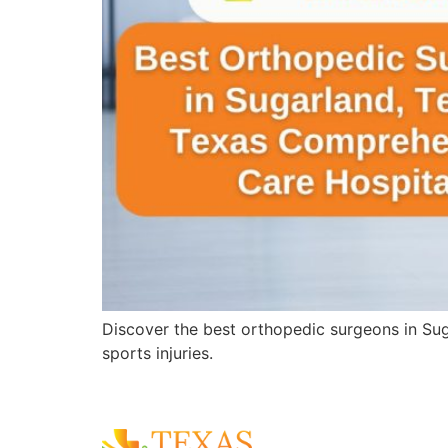
Discover the best orthopedic surgeons in Sug
sports injuries.