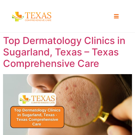
Top Dermatology Clinics in
Sugarland, Texas – Texas
Comprehensive Care