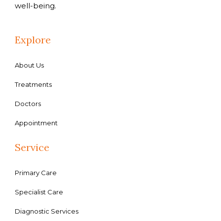
well-being.
Explore
About Us
Treatments
Doctors
Appointment
Service
Primary Care
Specialist Care
Diagnostic Services