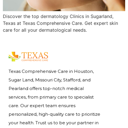
Discover the top dermatology Clinics in Sugarland,
Texas at Texas Comprehensive Care. Get expert skin
care for all your dermatological needs.
Texas Comprehensive Care in Houston,
Sugar Land, Missouri City, Stafford, and
Pearland offers top-notch medical
services, from primary care to specialist
care. Our expert team ensures
personalized, high-quality care to prioritize
your health. Trust us to be your partner in