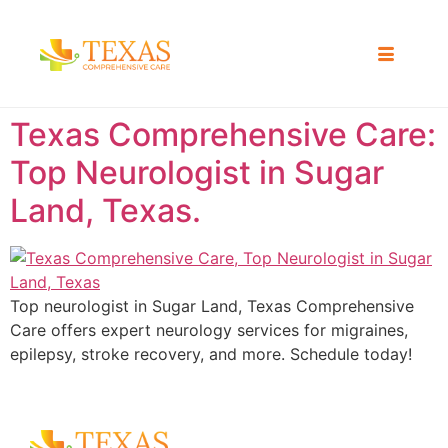
Texas Comprehensive Care:
Top Neurologist in Sugar
Land, Texas.
Top neurologist in Sugar Land, Texas Comprehensive
Care offers expert neurology services for migraines,
epilepsy, stroke recovery, and more. Schedule today!