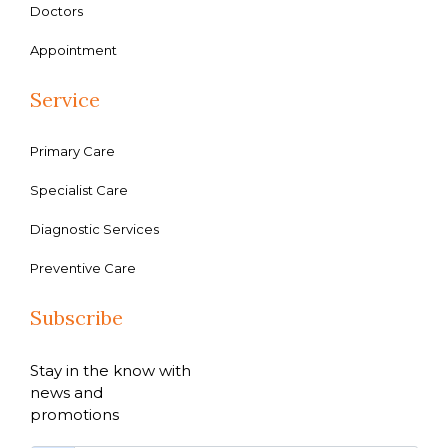
Doctors
Appointment
Service
Primary Care
Specialist Care
Diagnostic Services
Preventive Care
Subscribe
Stay in the know with
news and
promotions