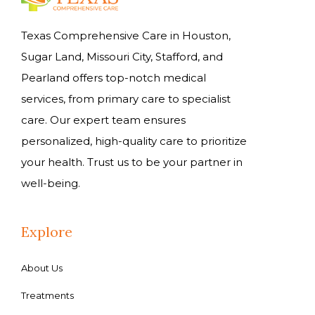
Texas Comprehensive Care in Houston,
Sugar Land, Missouri City, Stafford, and
Pearland offers top-notch medical
services, from primary care to specialist
care. Our expert team ensures
personalized, high-quality care to prioritize
your health. Trust us to be your partner in
well-being.
Explore
About Us
Treatments