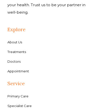
your health. Trust us to be your partner in
well-being.
Explore
About Us
Treatments
Doctors
Appointment
Service
Primary Care
Specialist Care