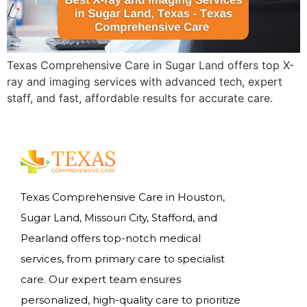
Texas Comprehensive Care in Sugar Land offers top X-
ray and imaging services with advanced tech, expert
staff, and fast, affordable results for accurate care.
Texas Comprehensive Care in Houston,
Sugar Land, Missouri City, Stafford, and
Pearland offers top-notch medical
services, from primary care to specialist
care. Our expert team ensures
personalized, high-quality care to prioritize