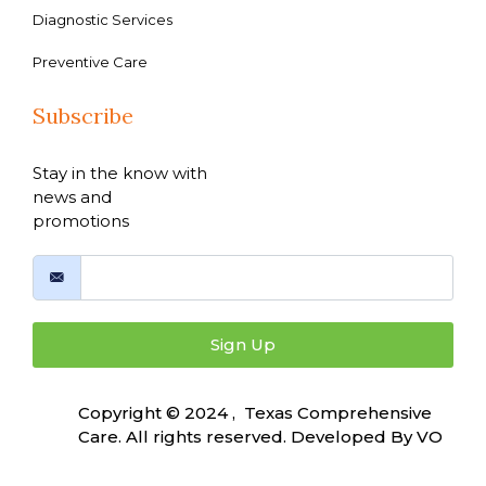
Diagnostic Services
Preventive Care
Subscribe
Stay in the know with
news and
promotions
Sign Up
Copyright © 2024 , Texas Comprehensive
Care. All rights reserved. Developed By
VO