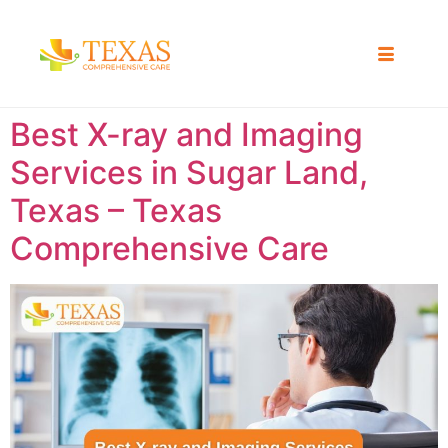
Best X-ray and Imaging
Services in Sugar Land,
Texas – Texas
Comprehensive Care