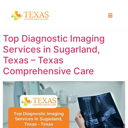
Top Diagnostic Imaging
Services in Sugarland,
Texas – Texas
Comprehensive Care