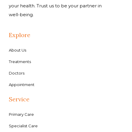
your health. Trust us to be your partner in
well-being.
Explore
About Us
Treatments
Doctors
Appointment
Service
Primary Care
Specialist Care