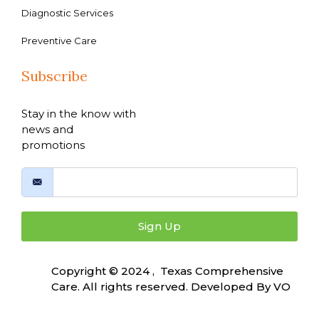
Diagnostic Services
Preventive Care
Subscribe
Stay in the know with
news and
promotions
Sign Up
Copyright © 2024 , Texas Comprehensive
Care. All rights reserved. Developed By
VO