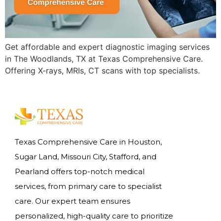
Get affordable and expert diagnostic imaging services
in The Woodlands, TX at Texas Comprehensive Care.
Offering X-rays, MRIs, CT scans with top specialists.
Texas Comprehensive Care in Houston,
Sugar Land, Missouri City, Stafford, and
Pearland offers top-notch medical
services, from primary care to specialist
care. Our expert team ensures
personalized, high-quality care to prioritize