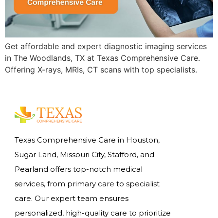
Get affordable and expert diagnostic imaging services
in The Woodlands, TX at Texas Comprehensive Care.
Offering X-rays, MRIs, CT scans with top specialists.
Texas Comprehensive Care in Houston,
Sugar Land, Missouri City, Stafford, and
Pearland offers top-notch medical
services, from primary care to specialist
care. Our expert team ensures
personalized, high-quality care to prioritize