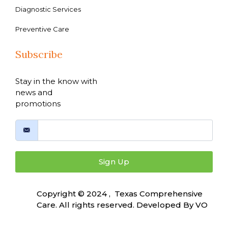
Diagnostic Services
Preventive Care
Subscribe
Stay in the know with
news and
promotions
Sign Up
Copyright © 2024 , Texas Comprehensive
Care. All rights reserved. Developed By
VO