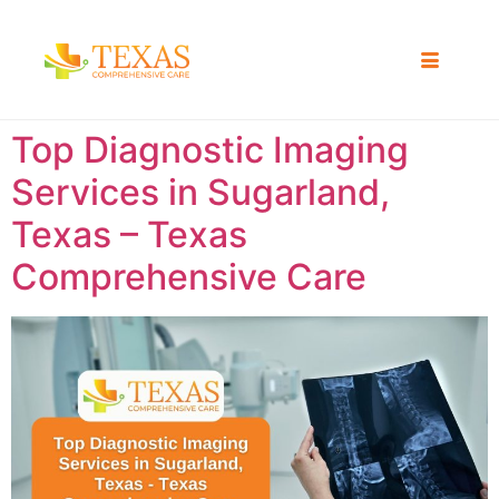
Top Diagnostic Imaging
Services in Sugarland,
Texas – Texas
Comprehensive Care