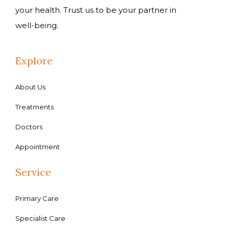
your health. Trust us to be your partner in
well-being.
Explore
About Us
Treatments
Doctors
Appointment
Service
Primary Care
Specialist Care