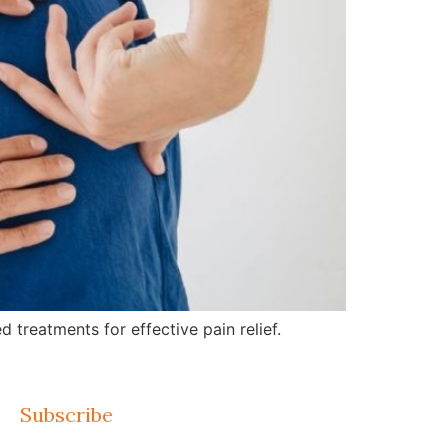
treatments for effective pain relief.
Subscribe