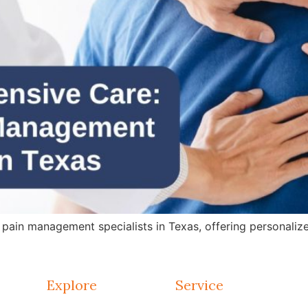
in management specialists in Texas, offering personalized 
Explore
Service