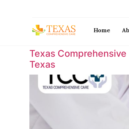
Home
Ab
Texas Comprehensive C
Texas