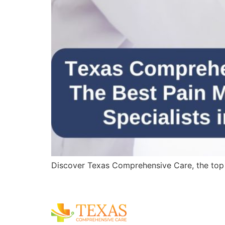
Discover Texas Comprehensive Care, the top pa