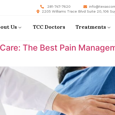
281-747-7620
info@texasco
2205 Williams Trace Blvd Suite 20, 106 Su
out Us
TCC Doctors
Treatments
are: The Best Pain Manageme