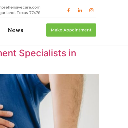
mprehensivecare.com
gar land, Texas 77478
News
Make Appointment
nt Specialists in