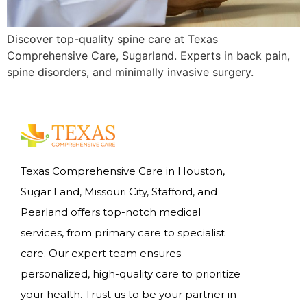
Discover top-quality spine care at Texas
Comprehensive Care, Sugarland. Experts in back pain,
spine disorders, and minimally invasive surgery.
Texas Comprehensive Care in Houston,
Sugar Land, Missouri City, Stafford, and
Pearland offers top-notch medical
services, from primary care to specialist
care. Our expert team ensures
personalized, high-quality care to prioritize
your health. Trust us to be your partner in