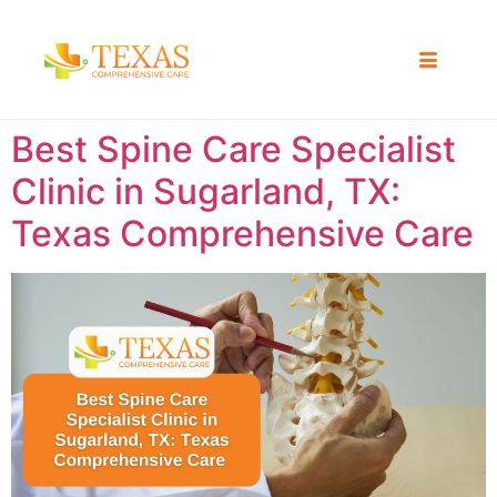
Best Spine Care Specialist
Clinic in Sugarland, TX:
Texas Comprehensive Care ​