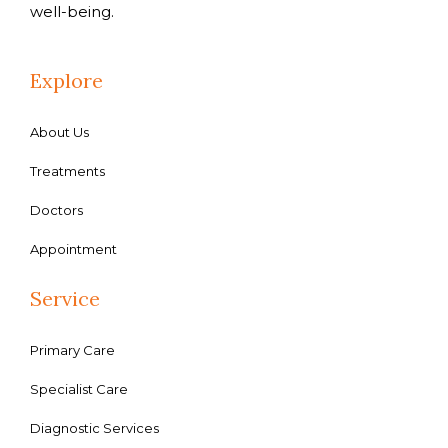
well-being.
Explore
About Us
Treatments
Doctors
Appointment
Service
Primary Care
Specialist Care
Diagnostic Services