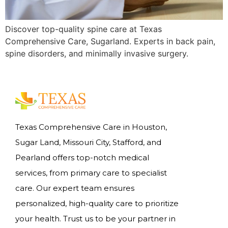
Discover top-quality spine care at Texas
Comprehensive Care, Sugarland. Experts in back pain,
spine disorders, and minimally invasive surgery.
Texas Comprehensive Care in Houston,
Sugar Land, Missouri City, Stafford, and
Pearland offers top-notch medical
services, from primary care to specialist
care. Our expert team ensures
personalized, high-quality care to prioritize
your health. Trust us to be your partner in