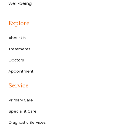
well-being.
Explore
About Us
Treatments
Doctors
Appointment
Service
Primary Care
Specialist Care
Diagnostic Services