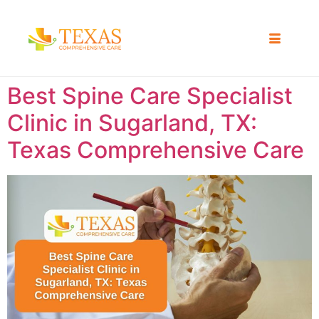
Best Spine Care Specialist
Clinic in Sugarland, TX:
Texas Comprehensive Care ​