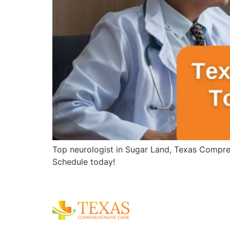
Top neurologist in Sugar Land, Texas Compreh
Schedule today!