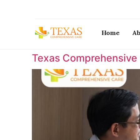
Home
Ab
Texas Comprehensive C