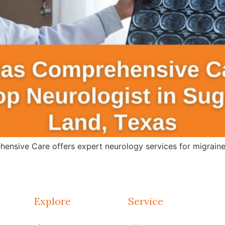
ensive Care offers expert neurology services for migraines
Explore
Service