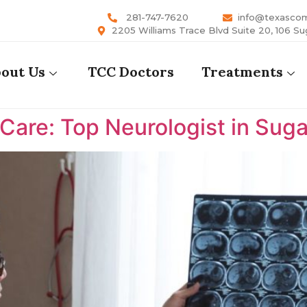
281-747-7620
info@texasco
2205 Williams Trace Blvd Suite 20, 106 Su
out Us
TCC Doctors
Treatments
are: Top Neurologist in Suga