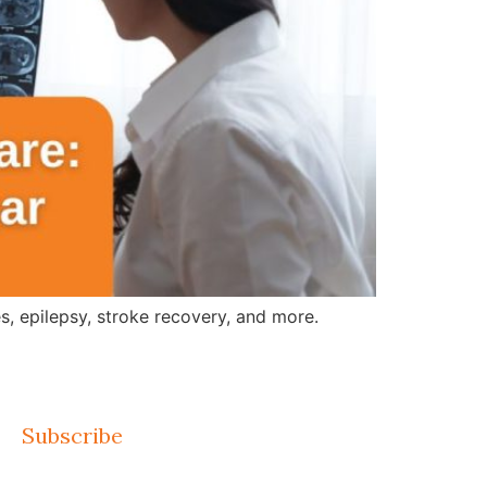
, epilepsy, stroke recovery, and more.
Subscribe