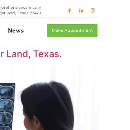
mprehensivecare.com
gar land, Texas 77478
News
Make Appointment
r Land, Texas.