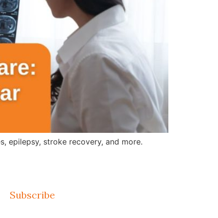
, epilepsy, stroke recovery, and more.
Subscribe