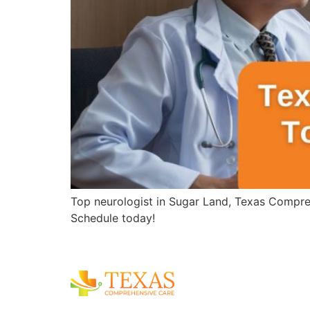
Top neurologist in Sugar Land, Texas Compreh
Schedule today!