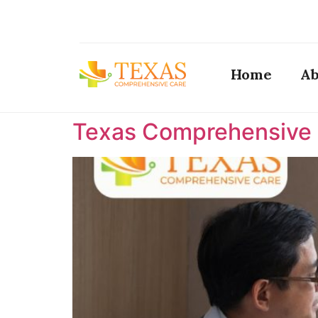
Home
Ab
Texas Comprehensive C