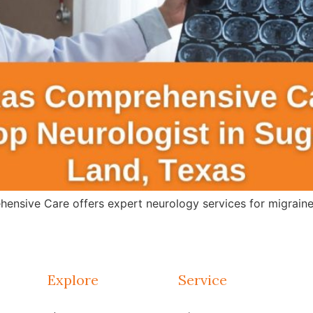
ensive Care offers expert neurology services for migraines
Explore
Service