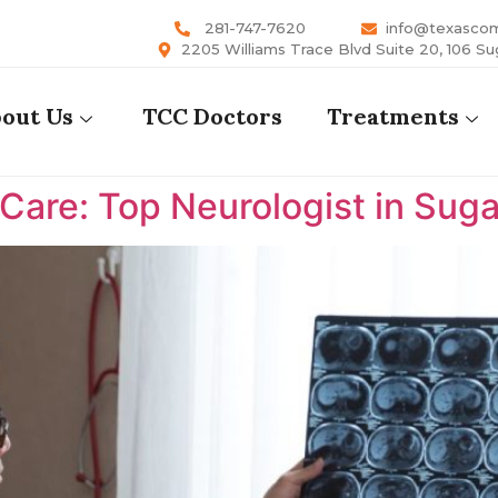
281-747-7620
info@texasco
2205 Williams Trace Blvd Suite 20, 106 Su
out Us
TCC Doctors
Treatments
are: Top Neurologist in Suga