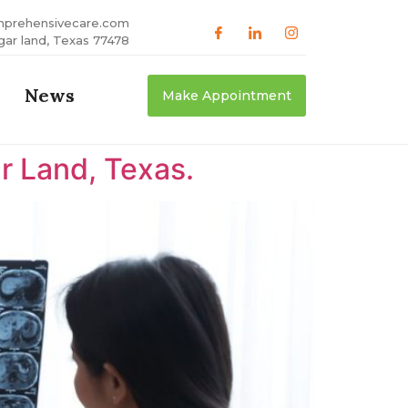
mprehensivecare.com
gar land, Texas 77478
News
Make Appointment
r Land, Texas.