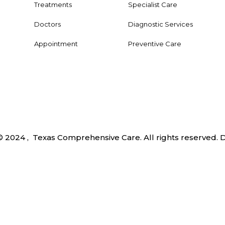
Treatments
Specialist Care
Doctors
Diagnostic Services
Appointment
Preventive Care
© 2024 , Texas Comprehensive Care. All rights reserved.