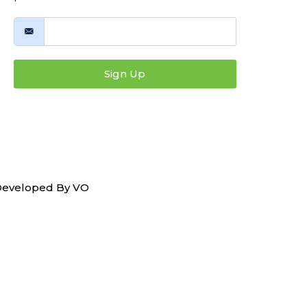
Sign Up
 Developed By
VO