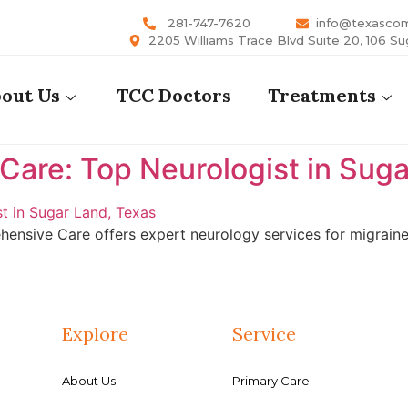
281-747-7620
info@texasco
2205 Williams Trace Blvd Suite 20, 106 Su
out Us
TCC Doctors
Treatments
are: Top Neurologist in Suga
ensive Care offers expert neurology services for migraines
Explore
Service
About Us
Primary Care