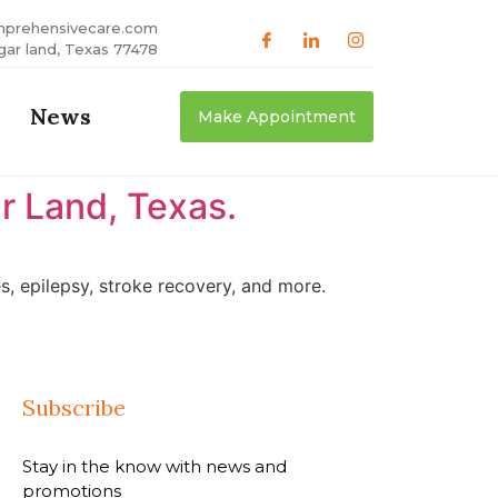
mprehensivecare.com
gar land, Texas 77478
News
Make Appointment
r Land, Texas.
, epilepsy, stroke recovery, and more.
Subscribe
Stay in the know with news and
promotions