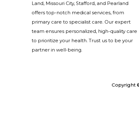
Land, Missouri City, Stafford, and Pearland
offers top-notch medical services, from
primary care to specialist care. Our expert
team ensures personalized, high-quality care
to prioritize your health. Trust us to be your
partner in well-being.
Copyright 