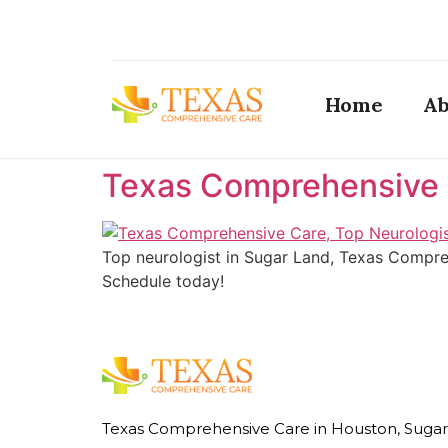
Home
Ab
Texas Comprehensive C
Top neurologist in Sugar Land, Texas Compreh
Schedule today!
Texas Comprehensive Care in Houston, Sugar