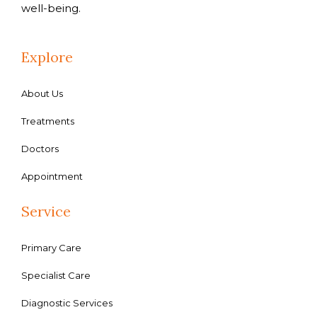
well-being.
Explore
About Us
Treatments
Doctors
Appointment
Service
Primary Care
Specialist Care
Diagnostic Services