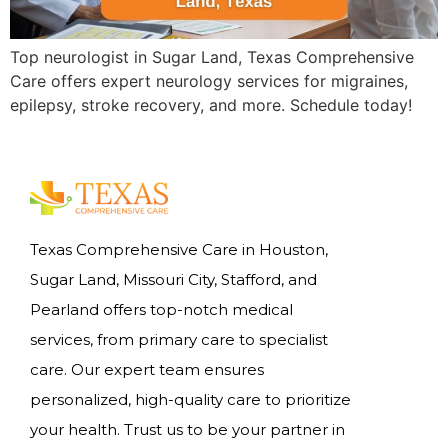
Top neurologist in Sugar Land, Texas Comprehensive
Care offers expert neurology services for migraines,
epilepsy, stroke recovery, and more. Schedule today!
Texas Comprehensive Care in Houston,
Sugar Land, Missouri City, Stafford, and
Pearland offers top-notch medical
services, from primary care to specialist
care. Our expert team ensures
personalized, high-quality care to prioritize
your health. Trust us to be your partner in