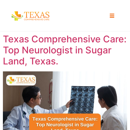
Texas Comprehensive Care:
Top Neurologist in Sugar
Land, Texas.