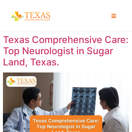
Texas Comprehensive Care:
Top Neurologist in Sugar
Land, Texas.