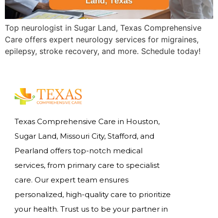
Top neurologist in Sugar Land, Texas Comprehensive
Care offers expert neurology services for migraines,
epilepsy, stroke recovery, and more. Schedule today!
Texas Comprehensive Care in Houston,
Sugar Land, Missouri City, Stafford, and
Pearland offers top-notch medical
services, from primary care to specialist
care. Our expert team ensures
personalized, high-quality care to prioritize
your health. Trust us to be your partner in