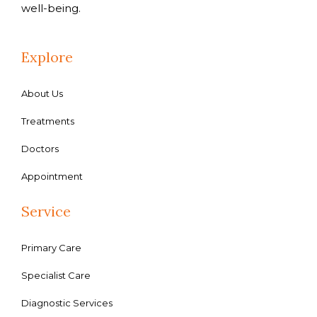
well-being.
Explore
About Us
Treatments
Doctors
Appointment
Service
Primary Care
Specialist Care
Diagnostic Services