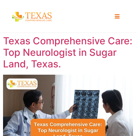
Texas Comprehensive Care:
Top Neurologist in Sugar
Land, Texas.