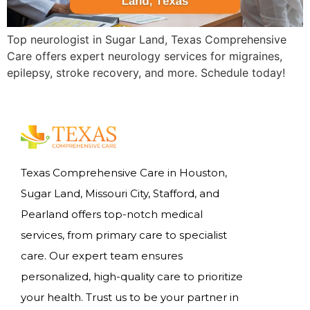
Top neurologist in Sugar Land, Texas Comprehensive
Care offers expert neurology services for migraines,
epilepsy, stroke recovery, and more. Schedule today!
Texas Comprehensive Care in Houston,
Sugar Land, Missouri City, Stafford, and
Pearland offers top-notch medical
services, from primary care to specialist
care. Our expert team ensures
personalized, high-quality care to prioritize
your health. Trust us to be your partner in