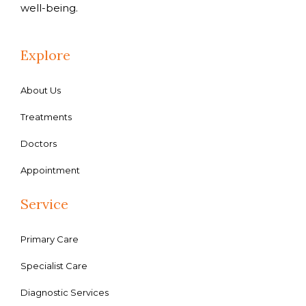
well-being.
Explore
About Us
Treatments
Doctors
Appointment
Service
Primary Care
Specialist Care
Diagnostic Services