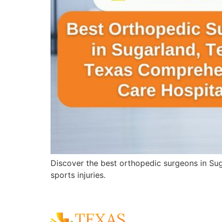
Discover the best orthopedic surgeons in Sug
sports injuries.