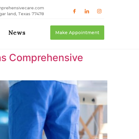
mprehensivecare.com
gar land, Texas 77478
News
Make Appointment
xas Comprehensive