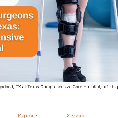
arland, TX at Texas Comprehensive Care Hospital, offering 
Explore
Service