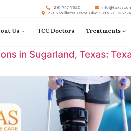
281-747-7620
info@texasco
2205 Williams Trace Blvd Suite 20, 106 Su
out Us
TCC Doctors
Treatments
ons in Sugarland, Texas: Te