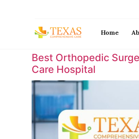
Home
Ab
Best Orthopedic Surge
Care Hospital