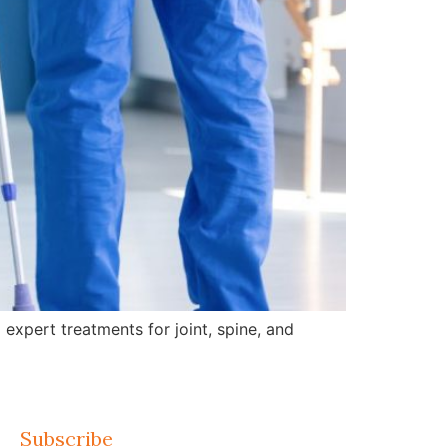
expert treatments for joint, spine, and
Subscribe