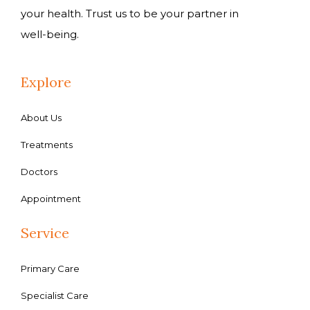
your health. Trust us to be your partner in
well-being.
Explore
About Us
Treatments
Doctors
Appointment
Service
Primary Care
Specialist Care