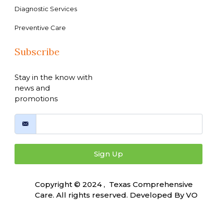
Diagnostic Services
Preventive Care
Subscribe
Stay in the know with
news and
promotions
Sign Up
Copyright © 2024 , Texas Comprehensive
Care. All rights reserved. Developed By
VO