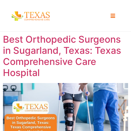
Best Orthopedic Surgeons
in Sugarland, Texas: Texas
Comprehensive Care
Hospital