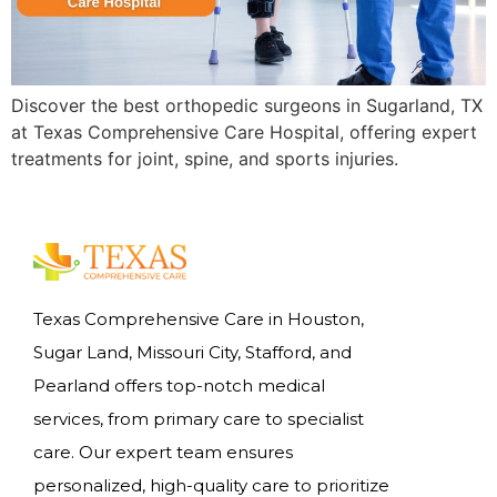
Discover the best orthopedic surgeons in Sugarland, TX
at Texas Comprehensive Care Hospital, offering expert
treatments for joint, spine, and sports injuries.
Texas Comprehensive Care in Houston,
Sugar Land, Missouri City, Stafford, and
Pearland offers top-notch medical
services, from primary care to specialist
care. Our expert team ensures
personalized, high-quality care to prioritize