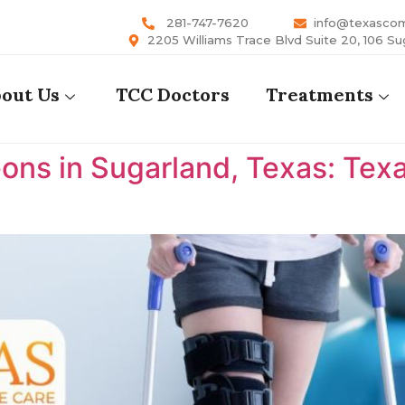
281-747-7620
info@texasco
2205 Williams Trace Blvd Suite 20, 106 Su
out Us
TCC Doctors
Treatments
ons in Sugarland, Texas: Te