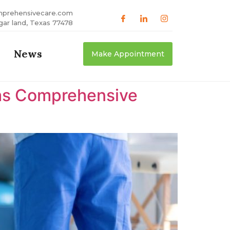
mprehensivecare.com
gar land, Texas 77478
News
Make Appointment
xas Comprehensive