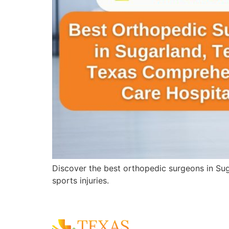
Discover the best orthopedic surgeons in Sug
sports injuries.