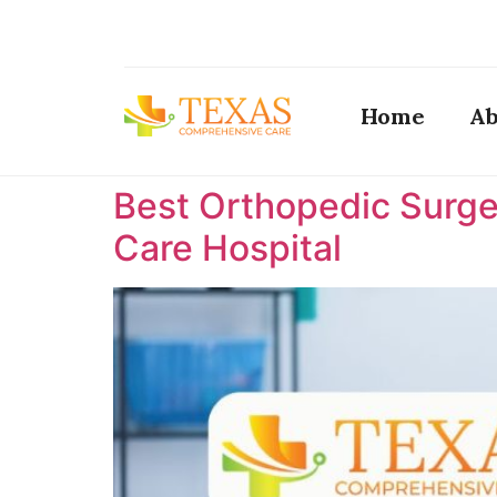
Home
Ab
Best Orthopedic Surge
Care Hospital