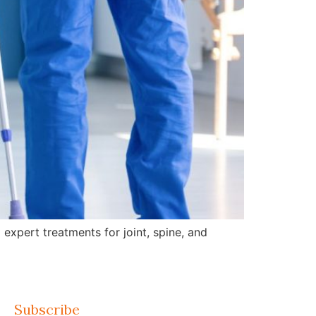
expert treatments for joint, spine, and
Subscribe