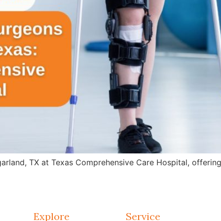
arland, TX at Texas Comprehensive Care Hospital, offering 
Explore
Service