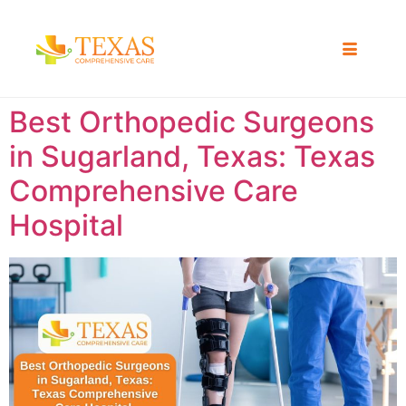
Best Orthopedic Surgeons
in Sugarland, Texas: Texas
Comprehensive Care
Hospital