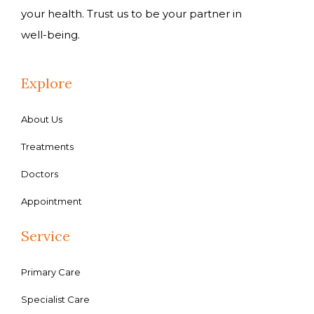
your health. Trust us to be your partner in
well-being.
Explore
About Us
Treatments
Doctors
Appointment
Service
Primary Care
Specialist Care