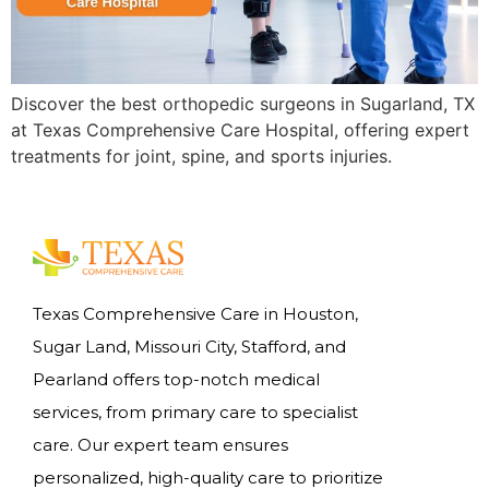
Discover the best orthopedic surgeons in Sugarland, TX
at Texas Comprehensive Care Hospital, offering expert
treatments for joint, spine, and sports injuries.
Texas Comprehensive Care in Houston,
Sugar Land, Missouri City, Stafford, and
Pearland offers top-notch medical
services, from primary care to specialist
care. Our expert team ensures
personalized, high-quality care to prioritize