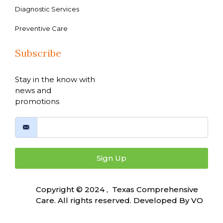
Diagnostic Services
Preventive Care
Subscribe
Stay in the know with
news and
promotions
Sign Up
Copyright © 2024 , Texas Comprehensive
Care. All rights reserved. Developed By
VO