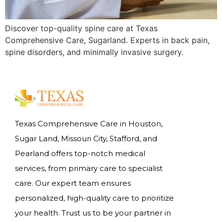
Discover top-quality spine care at Texas
Comprehensive Care, Sugarland. Experts in back pain,
spine disorders, and minimally invasive surgery.
Texas Comprehensive Care in Houston,
Sugar Land, Missouri City, Stafford, and
Pearland offers top-notch medical
services, from primary care to specialist
care. Our expert team ensures
personalized, high-quality care to prioritize
your health. Trust us to be your partner in