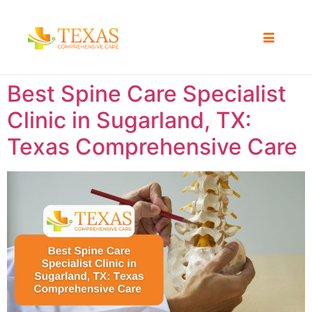
Best Spine Care Specialist
Clinic in Sugarland, TX:
Texas Comprehensive Care ​