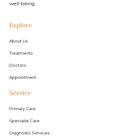
well-being.
Explore
About Us
Treatments
Doctors
Appointment
Service
Primary Care
Specialist Care
Diagnostic Services