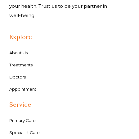
your health. Trust us to be your partner in
well-being.
Explore
About Us
Treatments
Doctors
Appointment
Service
Primary Care
Specialist Care