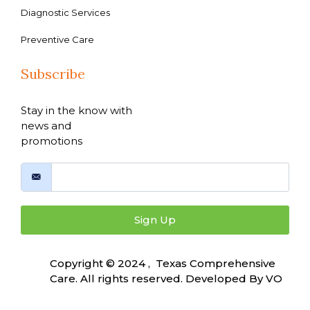
Diagnostic Services
Preventive Care
Subscribe
Stay in the know with
news and
promotions
Sign Up
Copyright © 2024 , Texas Comprehensive
Care. All rights reserved. Developed By
VO