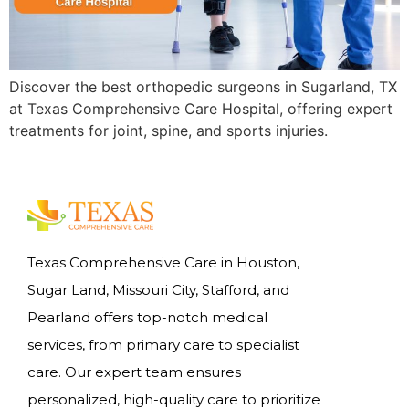
Discover the best orthopedic surgeons in Sugarland, TX
at Texas Comprehensive Care Hospital, offering expert
treatments for joint, spine, and sports injuries.
Texas Comprehensive Care in Houston,
Sugar Land, Missouri City, Stafford, and
Pearland offers top-notch medical
services, from primary care to specialist
care. Our expert team ensures
personalized, high-quality care to prioritize