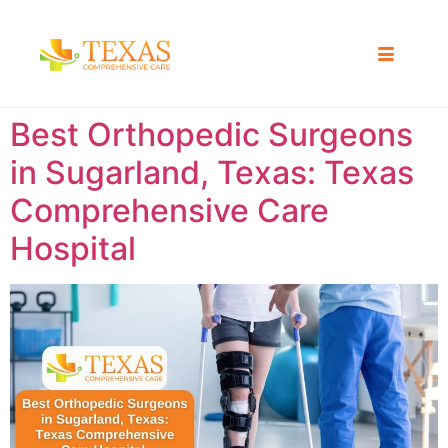
Best Orthopedic Surgeons
in Sugarland, Texas: Texas
Comprehensive Care
Hospital