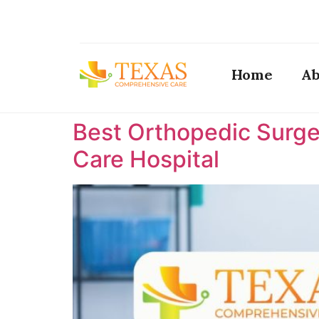
Home
Ab
Best Orthopedic Surge
Care Hospital