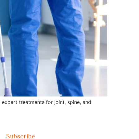
expert treatments for joint, spine, and
Subscribe