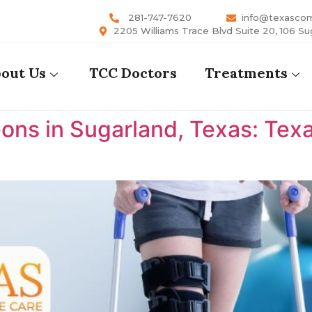
281-747-7620
info@texasco
2205 Williams Trace Blvd Suite 20, 106 Su
out Us
TCC Doctors
Treatments
ons in Sugarland, Texas: Te