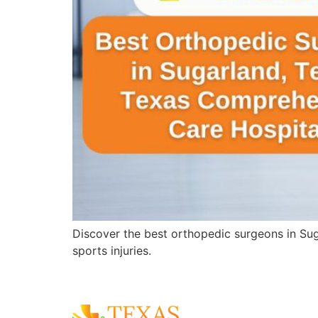
Discover the best orthopedic surgeons in Sug
sports injuries.