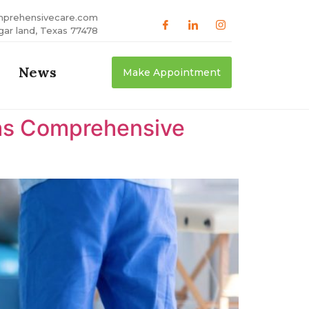
mprehensivecare.com
gar land, Texas 77478
News
Make Appointment
xas Comprehensive