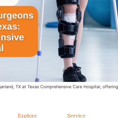
arland, TX at Texas Comprehensive Care Hospital, offering 
Explore
Service