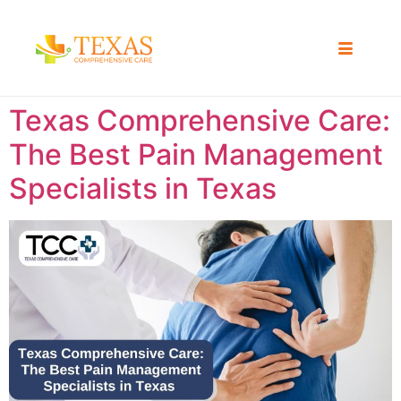
Texas Comprehensive Care:
The Best Pain Management
Specialists in Texas