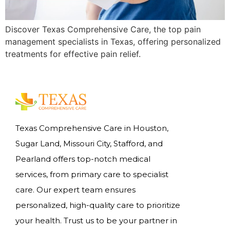
Discover Texas Comprehensive Care, the top pain
management specialists in Texas, offering personalized
treatments for effective pain relief.
Texas Comprehensive Care in Houston,
Sugar Land, Missouri City, Stafford, and
Pearland offers top-notch medical
services, from primary care to specialist
care. Our expert team ensures
personalized, high-quality care to prioritize
your health. Trust us to be your partner in