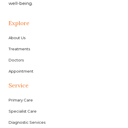
well-being.
Explore
About Us
Treatments
Doctors
Appointment
Service
Primary Care
Specialist Care
Diagnostic Services