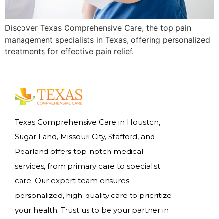
Discover Texas Comprehensive Care, the top pain
management specialists in Texas, offering personalized
treatments for effective pain relief.
Texas Comprehensive Care in Houston,
Sugar Land, Missouri City, Stafford, and
Pearland offers top-notch medical
services, from primary care to specialist
care. Our expert team ensures
personalized, high-quality care to prioritize
your health. Trust us to be your partner in