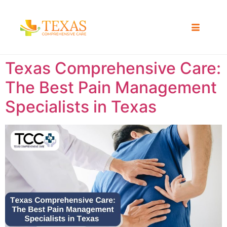
Texas Comprehensive Care:
The Best Pain Management
Specialists in Texas