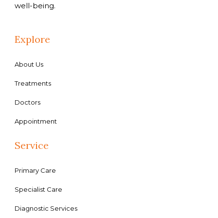
well-being.
Explore
About Us
Treatments
Doctors
Appointment
Service
Primary Care
Specialist Care
Diagnostic Services