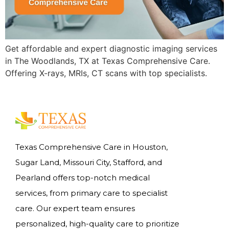
Get affordable and expert diagnostic imaging services
in The Woodlands, TX at Texas Comprehensive Care.
Offering X-rays, MRIs, CT scans with top specialists.
Texas Comprehensive Care in Houston,
Sugar Land, Missouri City, Stafford, and
Pearland offers top-notch medical
services, from primary care to specialist
care. Our expert team ensures
personalized, high-quality care to prioritize