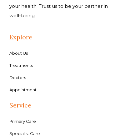
your health. Trust us to be your partner in
well-being.
Explore
About Us
Treatments
Doctors
Appointment
Service
Primary Care
Specialist Care