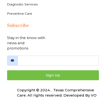
Diagnostic Services
Preventive Care
Subscribe
Stay in the know with
news and
promotions
Sign Up
Copyright © 2024 , Texas Comprehensive
Care. All rights reserved. Developed By
VO