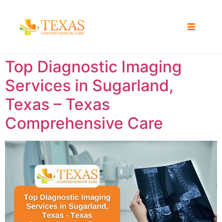
Top Diagnostic Imaging
Services in Sugarland,
Texas – Texas
Comprehensive Care