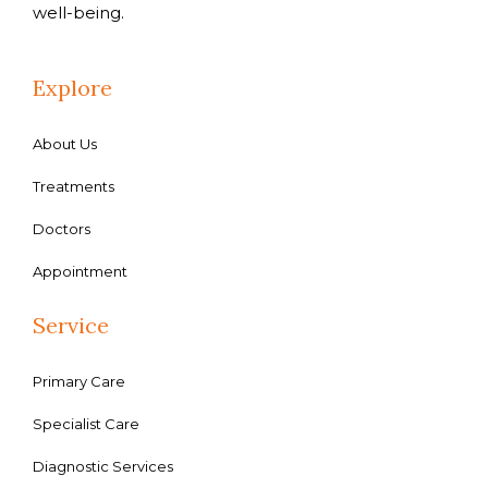
well-being.
Explore
About Us
Treatments
Doctors
Appointment
Service
Primary Care
Specialist Care
Diagnostic Services