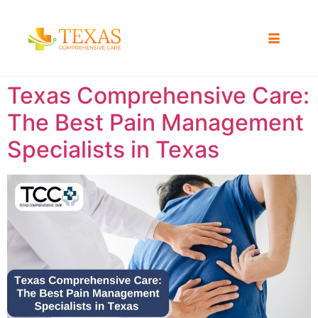
Texas Comprehensive Care:
The Best Pain Management
Specialists in Texas