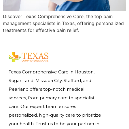
Discover Texas Comprehensive Care, the top pain
management specialists in Texas, offering personalized
treatments for effective pain relief.
Texas Comprehensive Care in Houston,
Sugar Land, Missouri City, Stafford, and
Pearland offers top-notch medical
services, from primary care to specialist
care. Our expert team ensures
personalized, high-quality care to prioritize
your health. Trust us to be your partner in