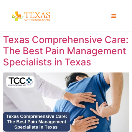
Texas Comprehensive Care:
The Best Pain Management
Specialists in Texas