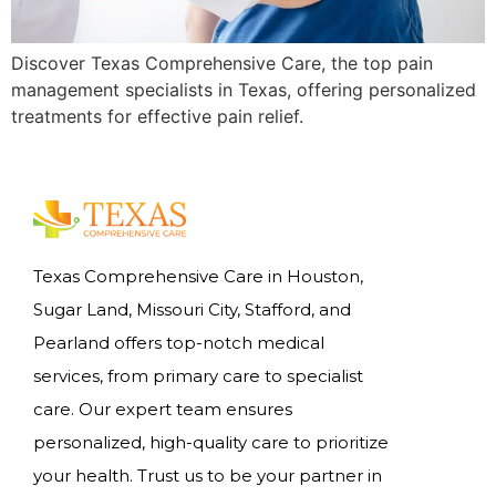
Discover Texas Comprehensive Care, the top pain
management specialists in Texas, offering personalized
treatments for effective pain relief.
Texas Comprehensive Care in Houston,
Sugar Land, Missouri City, Stafford, and
Pearland offers top-notch medical
services, from primary care to specialist
care. Our expert team ensures
personalized, high-quality care to prioritize
your health. Trust us to be your partner in