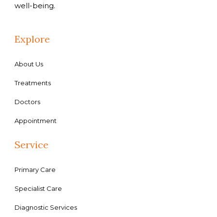
well-being.
Explore
About Us
Treatments
Doctors
Appointment
Service
Primary Care
Specialist Care
Diagnostic Services