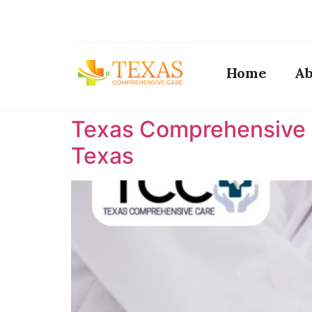
Home
Ab
Texas Comprehensive C
Texas