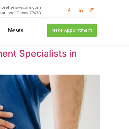
mprehensivecare.com
gar land, Texas 77478
News
Make Appointment
nt Specialists in