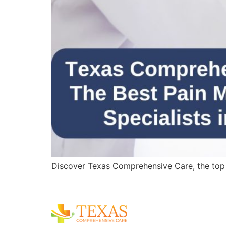
Discover Texas Comprehensive Care, the top pa