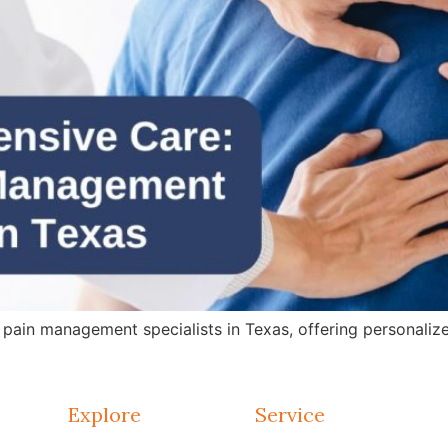
in management specialists in Texas, offering personalized 
Explore
Service