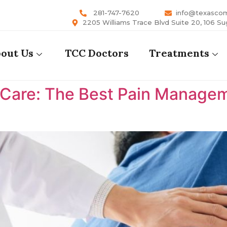
281-747-7620
info@texasco
2205 Williams Trace Blvd Suite 20, 106 Su
out Us
TCC Doctors
Treatments
are: The Best Pain Manageme