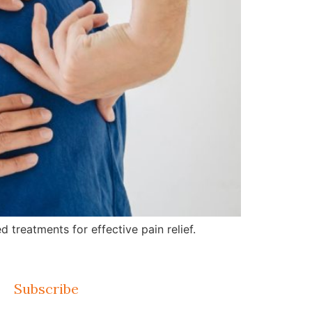
treatments for effective pain relief.
Subscribe