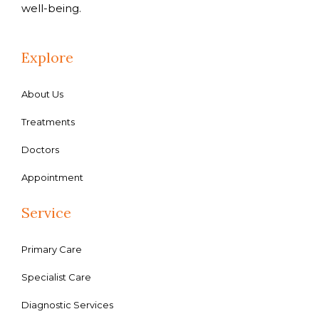
well-being.
Explore
About Us
Treatments
Doctors
Appointment
Service
Primary Care
Specialist Care
Diagnostic Services