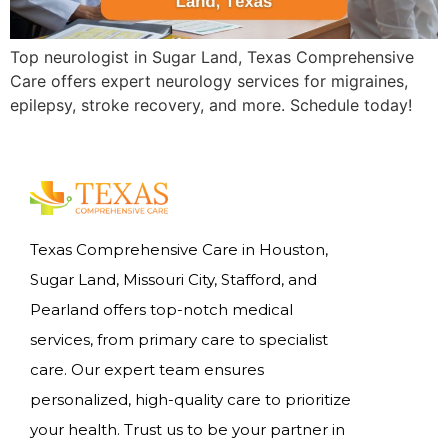
Top neurologist in Sugar Land, Texas Comprehensive
Care offers expert neurology services for migraines,
epilepsy, stroke recovery, and more. Schedule today!
Texas Comprehensive Care in Houston,
Sugar Land, Missouri City, Stafford, and
Pearland offers top-notch medical
services, from primary care to specialist
care. Our expert team ensures
personalized, high-quality care to prioritize
your health. Trust us to be your partner in