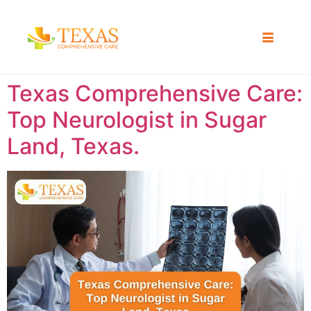
Texas Comprehensive Care:
Top Neurologist in Sugar
Land, Texas.