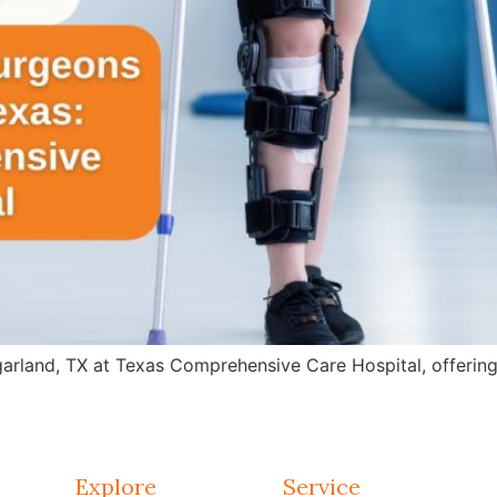
arland, TX at Texas Comprehensive Care Hospital, offering 
Explore
Service