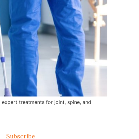
expert treatments for joint, spine, and
Subscribe