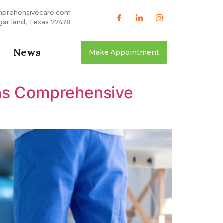
mprehensivecare.com
gar land, Texas 77478
News
Make Appointment
xas Comprehensive