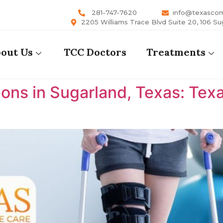
281-747-7620
info@texasco
2205 Williams Trace Blvd Suite 20, 106 Su
out Us
TCC Doctors
Treatments
ons in Sugarland, Texas: Te