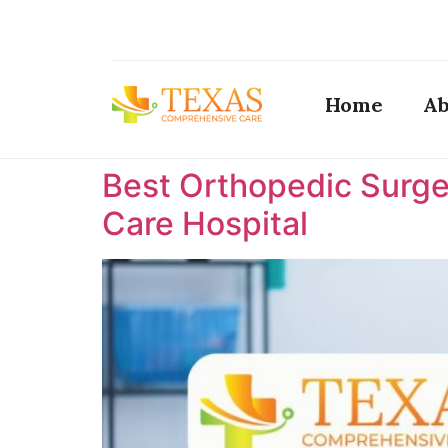
Home
Ab
Best Orthopedic Surge
Care Hospital