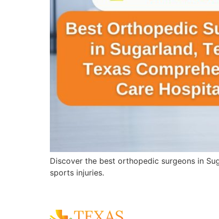
Discover the best orthopedic surgeons in Sug
sports injuries.