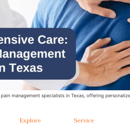
in management specialists in Texas, offering personalized 
Explore
Service