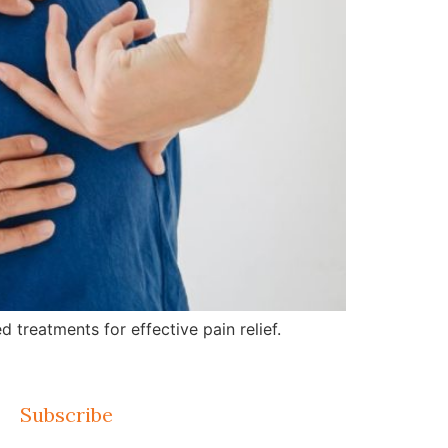
treatments for effective pain relief.
Subscribe