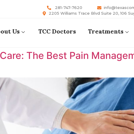
281-747-7620
info@texasco
2205 Williams Trace Blvd Suite 20, 106 Su
out Us
TCC Doctors
Treatments
are: The Best Pain Manageme