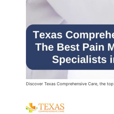
Discover Texas Comprehensive Care, the top pa