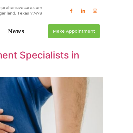
mprehensivecare.com
gar land, Texas 77478
News
Make Appointment
nt Specialists in