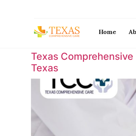
Home
Ab
Texas Comprehensive C
Texas