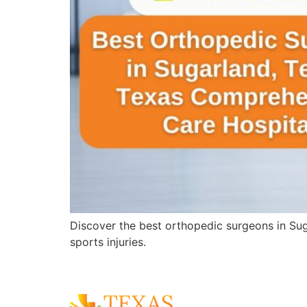
Discover the best orthopedic surgeons in Sug
sports injuries.