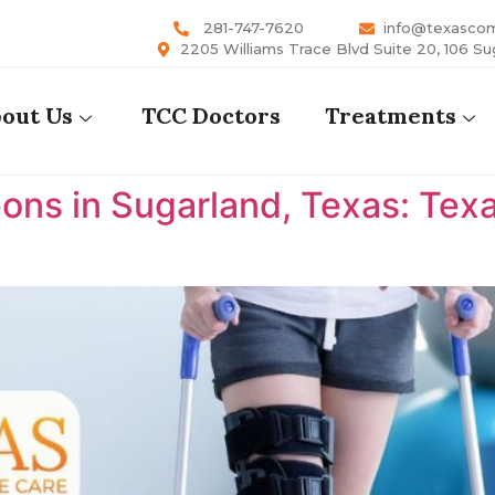
281-747-7620
info@texasco
2205 Williams Trace Blvd Suite 20, 106 Su
out Us
TCC Doctors
Treatments
ons in Sugarland, Texas: Te