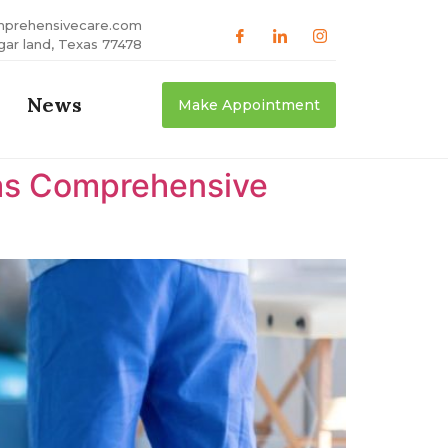
mprehensivecare.com
gar land, Texas 77478
News
Make Appointment
xas Comprehensive