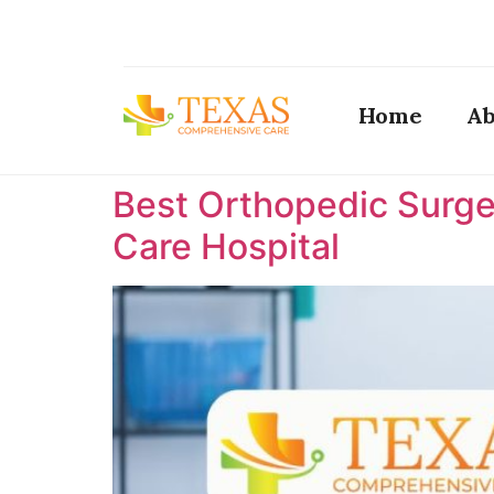
Home
Ab
Best Orthopedic Surge
Care Hospital