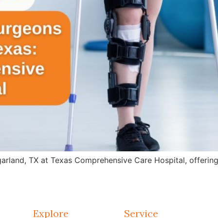
arland, TX at Texas Comprehensive Care Hospital, offering 
Explore
Service