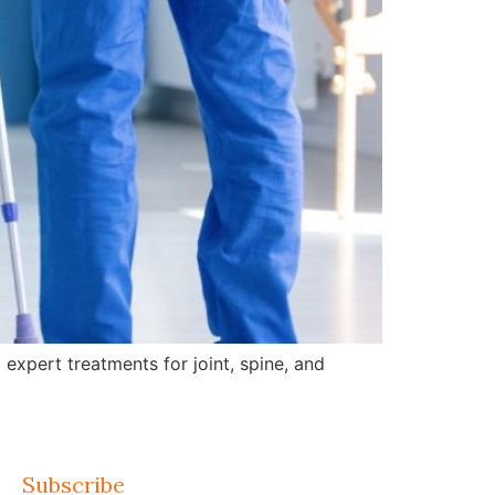
expert treatments for joint, spine, and
Subscribe