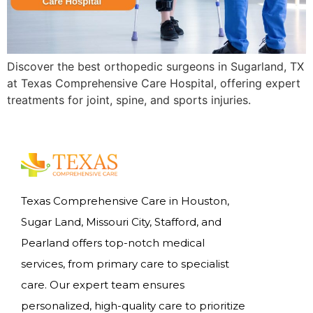
Discover the best orthopedic surgeons in Sugarland, TX
at Texas Comprehensive Care Hospital, offering expert
treatments for joint, spine, and sports injuries.
Texas Comprehensive Care in Houston,
Sugar Land, Missouri City, Stafford, and
Pearland offers top-notch medical
services, from primary care to specialist
care. Our expert team ensures
personalized, high-quality care to prioritize