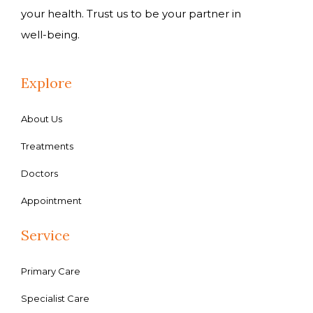
your health. Trust us to be your partner in
well-being.
Explore
About Us
Treatments
Doctors
Appointment
Service
Primary Care
Specialist Care