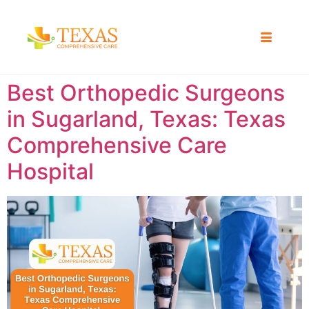
Best Orthopedic Surgeons
in Sugarland, Texas: Texas
Comprehensive Care
Hospital