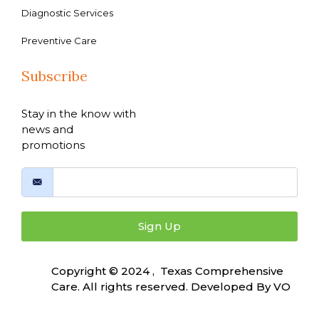
Diagnostic Services
Preventive Care
Subscribe
Stay in the know with
news and
promotions
Sign Up
Copyright © 2024 , Texas Comprehensive
Care. All rights reserved. Developed By
VO