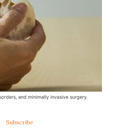
orders, and minimally invasive surgery.
Subscribe