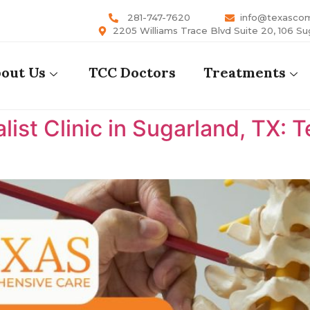
281-747-7620
info@texasco
2205 Williams Trace Blvd Suite 20, 106 Su
out Us
TCC Doctors
Treatments
list Clinic in Sugarland, TX: