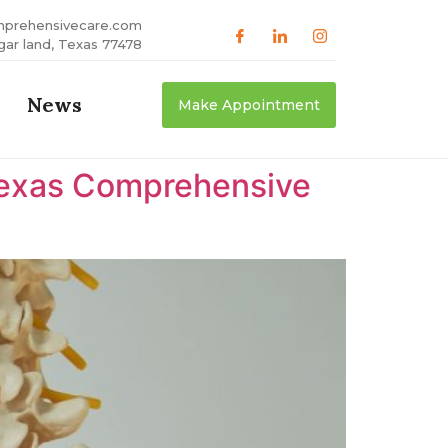
mprehensivecare.com
gar land, Texas 77478
News
Make Appointment
 Texas Comprehensive