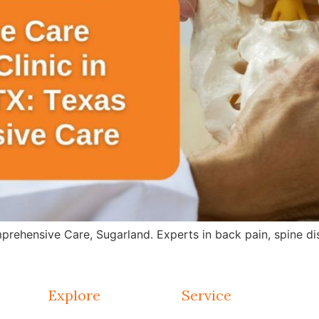
rehensive Care, Sugarland. Experts in back pain, spine dis
Explore
Service