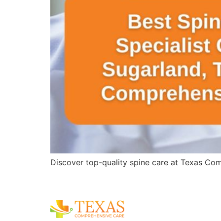
Discover top-quality spine care at Texas Comp