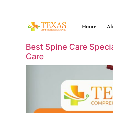
Home
Ab
Best Spine Care Specia
Care ​