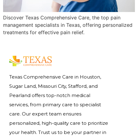
Discover Texas Comprehensive Care, the top pain
management specialists in Texas, offering personalized
treatments for effective pain relief.
Texas Comprehensive Care in Houston,
Sugar Land, Missouri City, Stafford, and
Pearland offers top-notch medical
services, from primary care to specialist
care. Our expert team ensures
personalized, high-quality care to prioritize
your health. Trust us to be your partner in