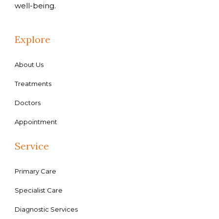
well-being.
Explore
About Us
Treatments
Doctors
Appointment
Service
Primary Care
Specialist Care
Diagnostic Services