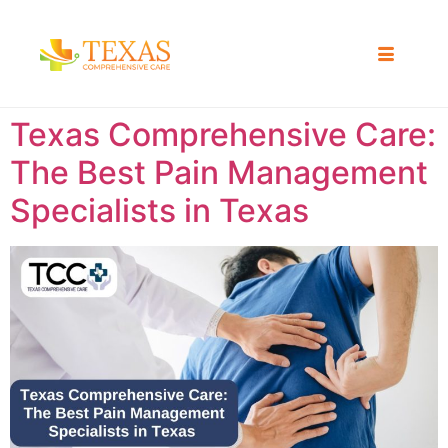
Texas Comprehensive Care:
The Best Pain Management
Specialists in Texas