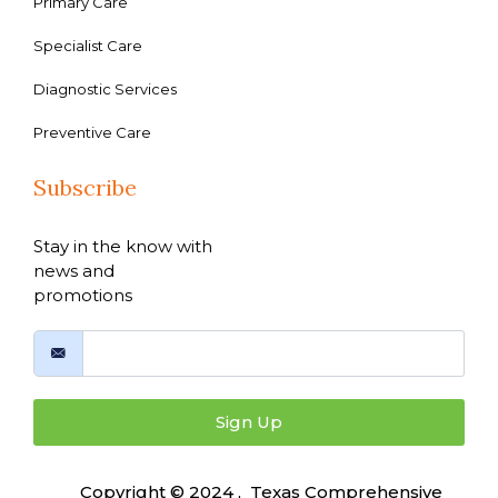
Primary Care
Specialist Care
Diagnostic Services
Preventive Care
Subscribe
Stay in the know with
news and
promotions
Sign Up
Copyright © 2024 , Texas Comprehensive