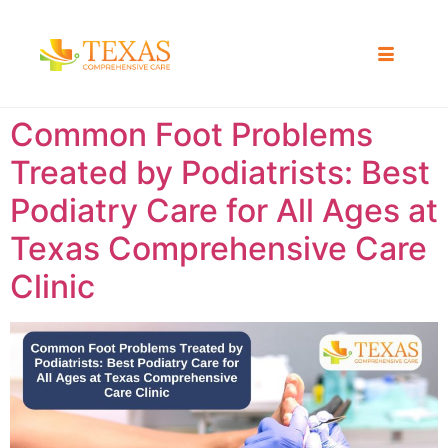
Common Foot Problems
Treated by Podiatrists: Best
Podiatry Care for All Ages at
Texas Comprehensive Care
Clinic