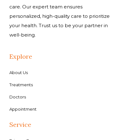
care. Our expert team ensures
personalized, high-quality care to prioritize
your health. Trust us to be your partner in
well-being.
Explore
About Us
Treatments
Doctors
Appointment
Service