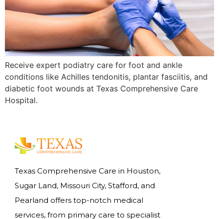
Receive expert podiatry care for foot and ankle
conditions like Achilles tendonitis, plantar fasciitis, and
diabetic foot wounds at Texas Comprehensive Care
Hospital.
Texas Comprehensive Care in Houston,
Sugar Land, Missouri City, Stafford, and
Pearland offers top-notch medical
services, from primary care to specialist