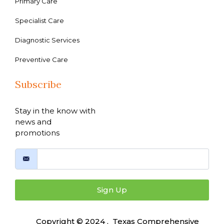
Primary Care
Specialist Care
Diagnostic Services
Preventive Care
Subscribe
Stay in the know with
news and
promotions
Sign Up
Copyright © 2024 , Texas Comprehensive