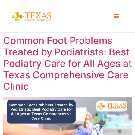
Common Foot Problems
Treated by Podiatrists: Best
Podiatry Care for All Ages at
Texas Comprehensive Care
Clinic