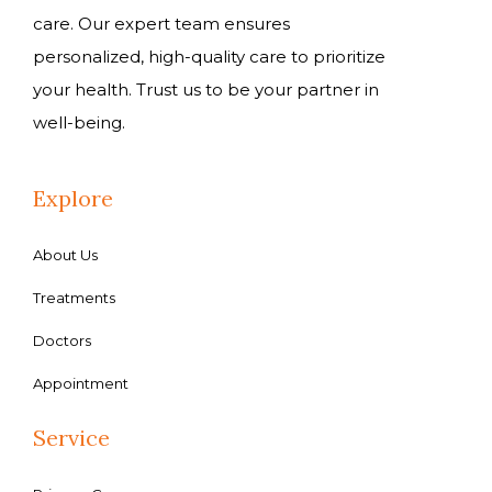
care. Our expert team ensures
personalized, high-quality care to prioritize
your health. Trust us to be your partner in
well-being.
Explore
About Us
Treatments
Doctors
Appointment
Service