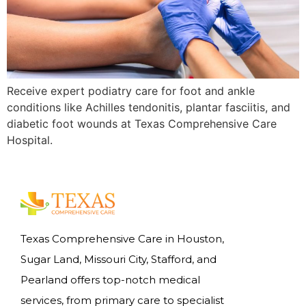
Receive expert podiatry care for foot and ankle
conditions like Achilles tendonitis, plantar fasciitis, and
diabetic foot wounds at Texas Comprehensive Care
Hospital.
Texas Comprehensive Care in Houston,
Sugar Land, Missouri City, Stafford, and
Pearland offers top-notch medical
services, from primary care to specialist