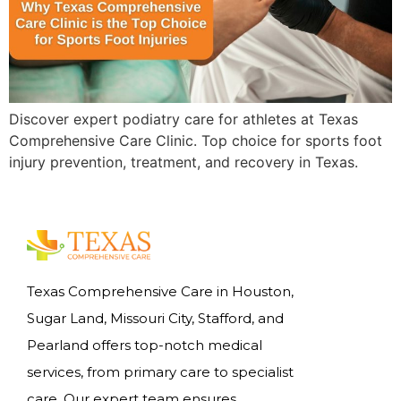
Discover expert podiatry care for athletes at Texas
Comprehensive Care Clinic. Top choice for sports foot
injury prevention, treatment, and recovery in Texas.
Texas Comprehensive Care in Houston,
Sugar Land, Missouri City, Stafford, and
Pearland offers top-notch medical
services, from primary care to specialist
care. Our expert team ensures