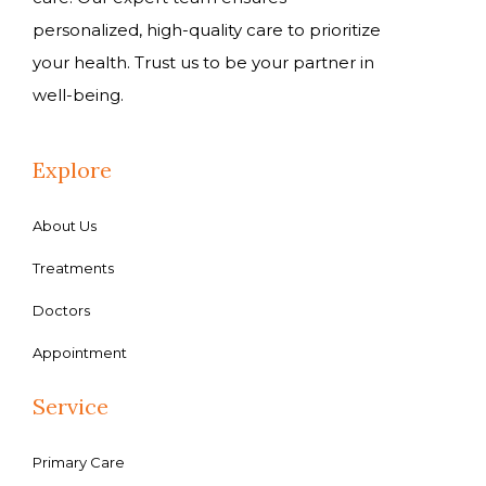
personalized, high-quality care to prioritize
your health. Trust us to be your partner in
well-being.
Explore
About Us
Treatments
Doctors
Appointment
Service
Primary Care