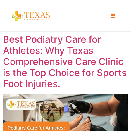
Best Podiatry Care for
Athletes: Why Texas
Comprehensive Care Clinic
is the Top Choice for Sports
Foot Injuries.