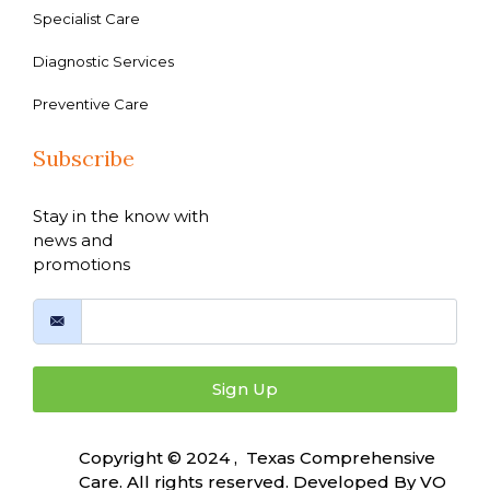
Specialist Care
Diagnostic Services
Preventive Care
Subscribe
Stay in the know with
news and
promotions
Sign Up
Copyright © 2024 , Texas Comprehensive
Care. All rights reserved. Developed By
VO