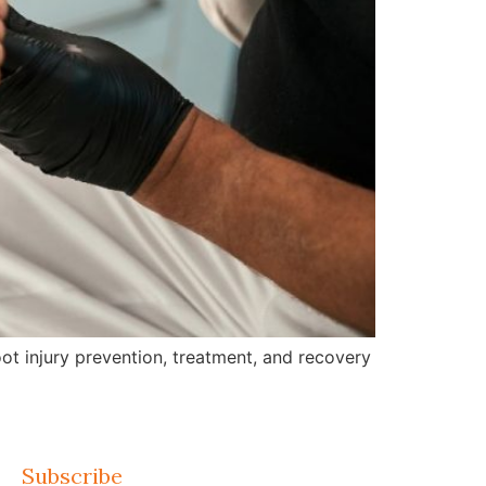
ot injury prevention, treatment, and recovery
Subscribe