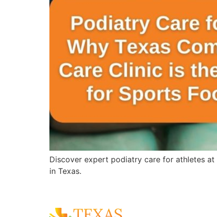
Discover expert podiatry care for athletes at
in Texas.