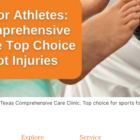
 Texas Comprehensive Care Clinic. Top choice for sports fo
Explore
Service