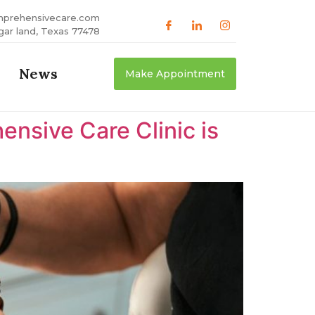
mprehensivecare.com
gar land, Texas 77478
News
Make Appointment
nsive Care Clinic is