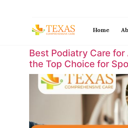
Home
Ab
Best Podiatry Care for
the Top Choice for Spor