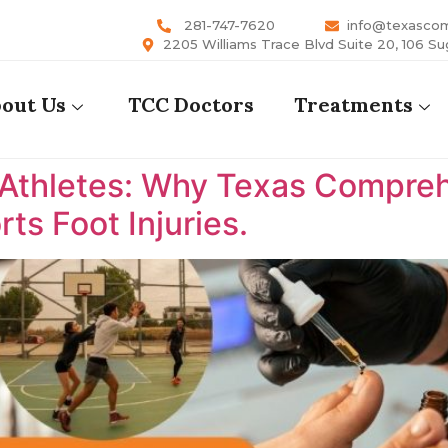
281-747-7620
info@texasco
2205 Williams Trace Blvd Suite 20, 106 Su
out Us
TCC Doctors
Treatments
 Athletes: Why Texas Comprehe
ts Foot Injuries.