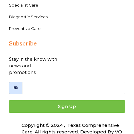
Specialist Care
Diagnostic Services
Preventive Care
Subscribe
Stay in the know with
news and
promotions
Sign Up
Copyright © 2024 , Texas Comprehensive
Care. All rights reserved. Developed By
VO