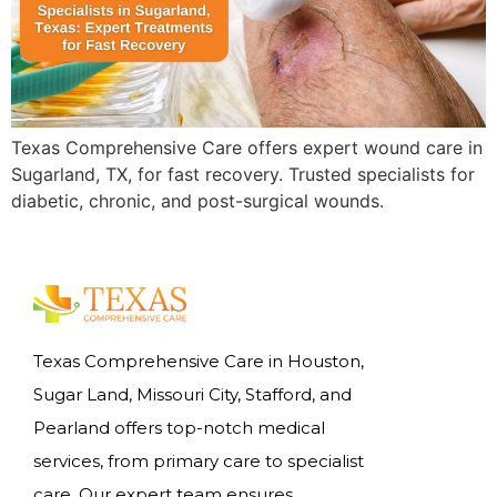
Texas Comprehensive Care offers expert wound care in
Sugarland, TX, for fast recovery. Trusted specialists for
diabetic, chronic, and post-surgical wounds.
Texas Comprehensive Care in Houston,
Sugar Land, Missouri City, Stafford, and
Pearland offers top-notch medical
services, from primary care to specialist
care. Our expert team ensures