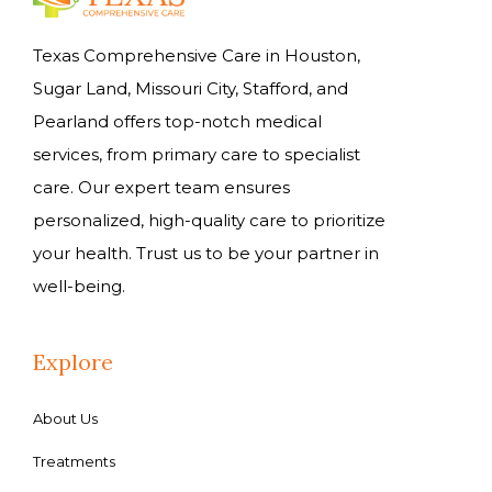
Texas Comprehensive Care in Houston,
Sugar Land, Missouri City, Stafford, and
Pearland offers top-notch medical
services, from primary care to specialist
care. Our expert team ensures
personalized, high-quality care to prioritize
your health. Trust us to be your partner in
well-being.
Explore
About Us
Treatments