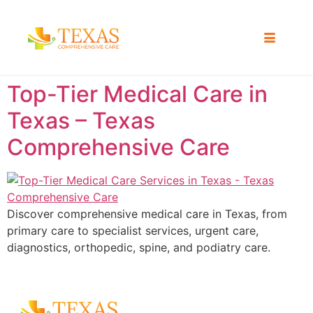
Top-Tier Medical Care in
Texas – Texas
Comprehensive Care
Discover comprehensive medical care in Texas, from
primary care to specialist services, urgent care,
diagnostics, orthopedic, spine, and podiatry care.