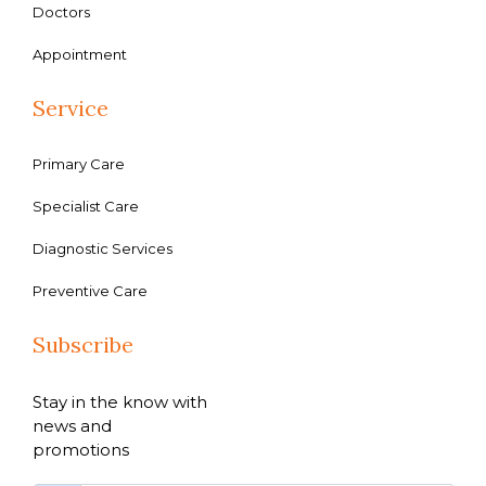
Doctors
Appointment
Service
Primary Care
Specialist Care
Diagnostic Services
Preventive Care
Subscribe
Stay in the know with
news and
promotions