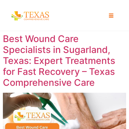
Best Wound Care
Specialists in Sugarland,
Texas: Expert Treatments
for Fast Recovery – Texas
Comprehensive Care