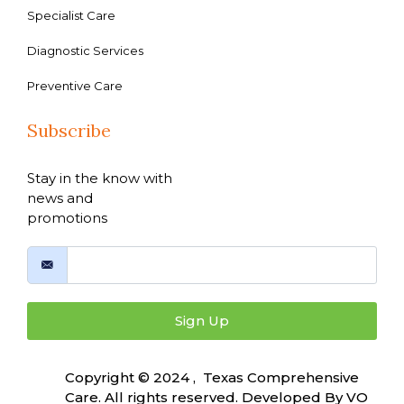
Specialist Care
Diagnostic Services
Preventive Care
Subscribe
Stay in the know with
news and
promotions
Sign Up
Copyright © 2024 , Texas Comprehensive
Care. All rights reserved. Developed By
VO