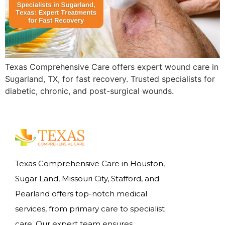
Texas Comprehensive Care offers expert wound care in
Sugarland, TX, for fast recovery. Trusted specialists for
diabetic, chronic, and post-surgical wounds.
Texas Comprehensive Care in Houston,
Sugar Land, Missouri City, Stafford, and
Pearland offers top-notch medical
services, from primary care to specialist
care. Our expert team ensures