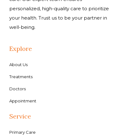
personalized, high-quality care to prioritize
your health. Trust us to be your partner in
well-being.
Explore
About Us
Treatments
Doctors
Appointment
Service
Primary Care